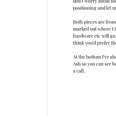
don't worry about the
positioning and let 
Both pieces are from 
marked out where I th
hardware etc will go.
think you'd prefer th
At the bottom I've al
Ash so you can see ho
a call.