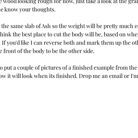
 wood looking rough for now, just take a look at the gra
me know your thoughts. 
the same slab of Ash so the weight will be pretty much eq
ink the best place to cut the body will be, based on whe
 If you'd like I can reverse both and mark them up the ot
e front of the body to be the other side.
so put a couple of pictures of a finished example from the
w it will look when its finished. Drop me an email or I'm