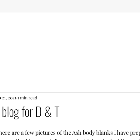
 21, 2021
1 min read
 blog for D & T
ere are a few pictures of the Ash body blanks I have prep