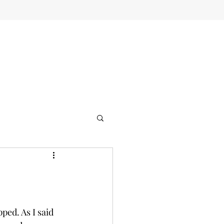
ped. As I said 