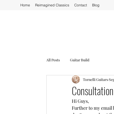
Home
Reimagined Classics
Contact
Blog
All Posts
Guitar Build
Tornelli Guitars
Sep
Consultation
Hi Guys,
Further to my email h