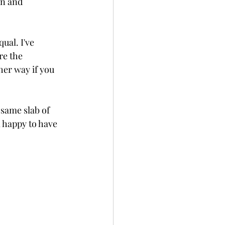
in and 
ual. I've 
re the 
her way if you 
 same slab of 
 happy to have 