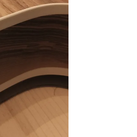
FINIS
(SATI