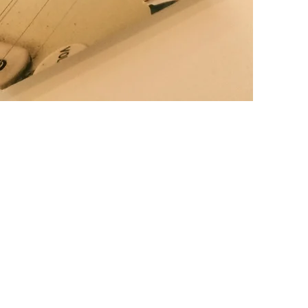
IFUL NATURAL