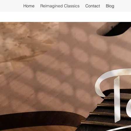
Home
Reimagined Classics
Contact
Blog