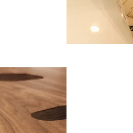
BEAUT