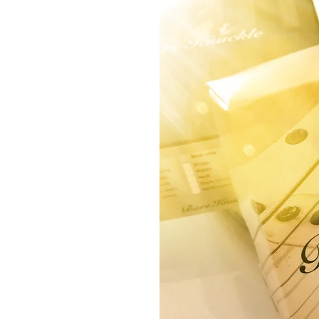
RDWARE
ONICS