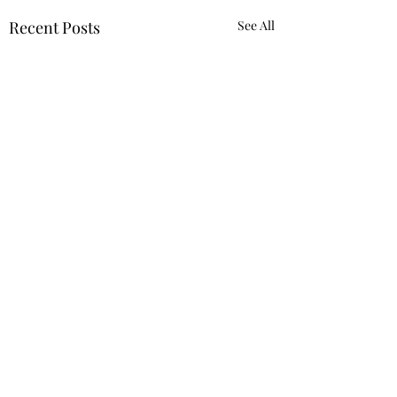
Recent Posts
See All
Comments