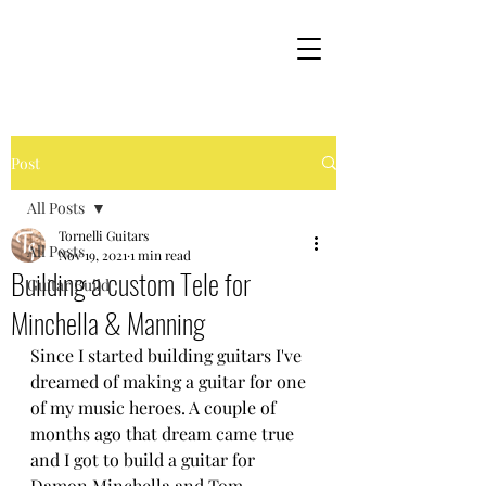
Post
All Posts
Tornelli Guitars
All Posts
Nov 19, 2021
1 min read
Building a custom Tele for
Guitar Build
Minchella & Manning
Since I started building guitars I've 
dreamed of making a guitar for one 
of my music heroes. A couple of 
months ago that dream came true 
and I got to build a guitar for 
Damon Minchella and Tom 