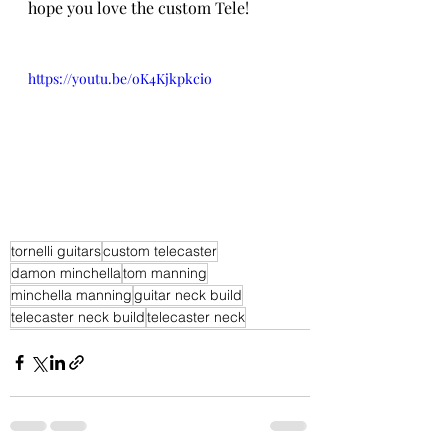
hope you love the custom Tele!
https://youtu.be/oK4Kjkpkcio
tornelli guitars
custom telecaster
damon minchella
tom manning
minchella manning
guitar neck build
telecaster neck build
telecaster neck