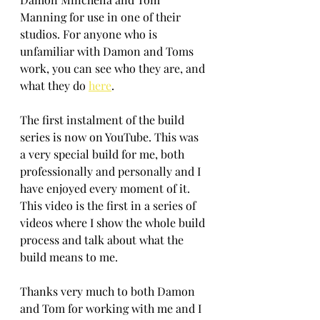
Manning for use in one of their 
studios. For anyone who is 
unfamiliar with Damon and Toms 
work, you can see who they are, and 
what they do 
here
.
The first instalment of the build 
series is now on YouTube. This was 
a very special build for me, both 
professionally and personally and I 
have enjoyed every moment of it. 
This video is the first in a series of 
videos where I show the whole build 
process and talk about what the 
build means to me. 
Thanks very much to both Damon 
and Tom for working with me and I 