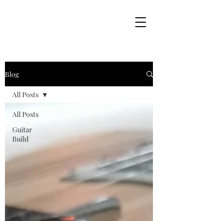
Blog
All Posts
All Posts
Guitar
Build