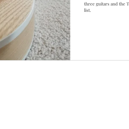
three guitars and the T
list.