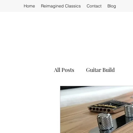
Home
Reimagined Classics
Contact
Blog
All Posts
Guitar Build