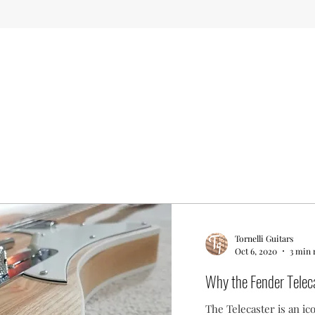
Tornelli Guitars
Oct 6, 2020
3 min 
Why the Fender Teleca
The Telecaster is an ic