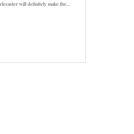
elecaster will definitely make the