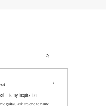
read
ster is my Inspiration
onic guitar. Ask anyone to name