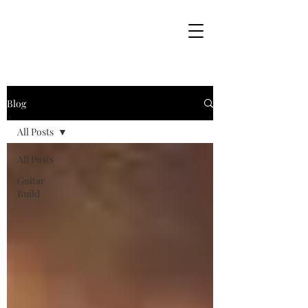
Blog
All Posts
All Posts
Guitar
Build