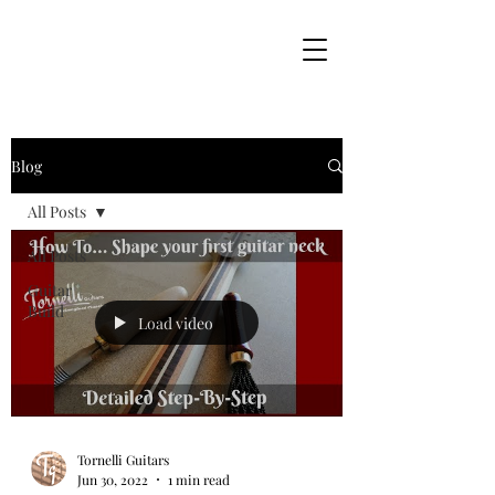
Blog
All Posts
All Posts
Guitar
Build
Load video
Tornelli Guitars
Jun 30, 2022
1 min read