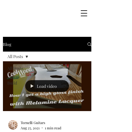
Blog
All Posts
All Posts
Guitar
Build
Load video
Tornelli Guitars
Aug 25, 2021
1 min read