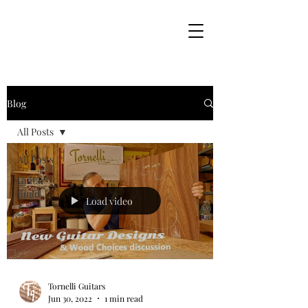
Blog
All Posts
All Posts
Guitar
Build
Load video
Tornelli Guitars
Jun 30, 2022
1 min read