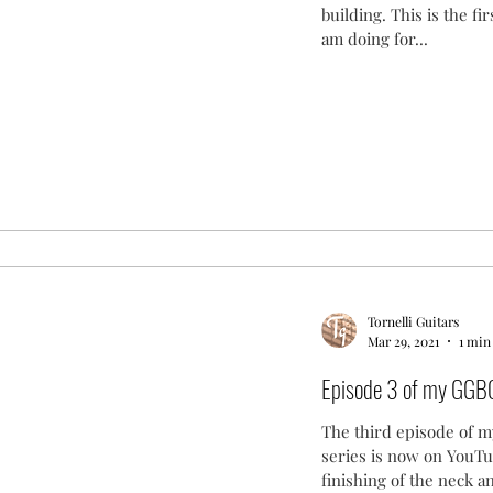
building. This is the fir
am doing for...
Tornelli Guitars
Mar 29, 2021
1 min
Episode 3 of my GGBO
The third episode of m
series is now on YouTu
finishing of the neck an