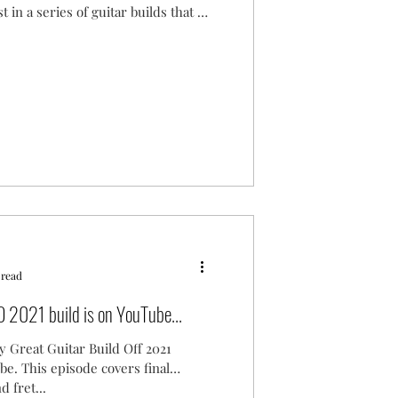
st in a series of guitar builds that I
 read
 2021 build is on YouTube...
y Great Guitar Build Off 2021
be. This episode covers final
d fret...