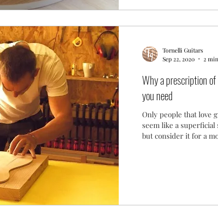
Tornelli Guitars
Sep 22, 2020
2 min
Why a prescription of 
you need
Only people that love g
seem like a superficial
but consider it for a 