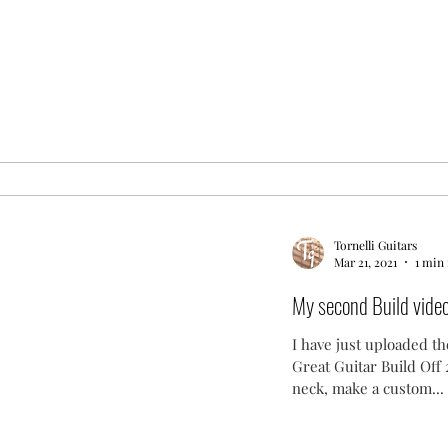
Tornelli Guitars
Mar 21, 2021
1 min
My second Build video i
I have just uploaded th
Great Guitar Build Off 2
neck, make a custom...