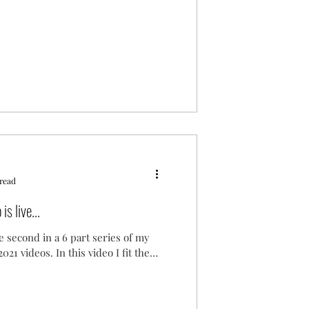
 read
s live...
e second in a 6 part series of my
021 videos. In this video I fit the