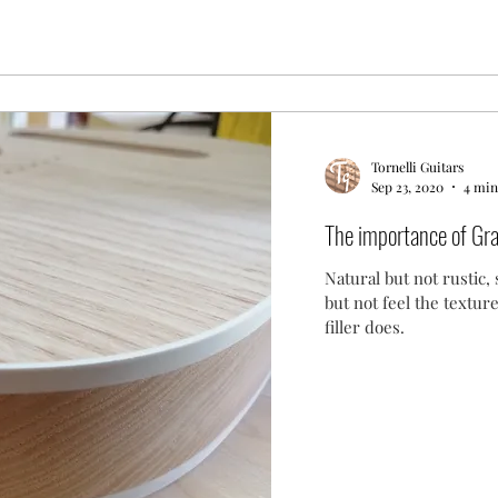
Tornelli Guitars
Sep 23, 2020
4 min
The importance of Gra
Natural but not rustic, 
but not feel the textur
filler does.