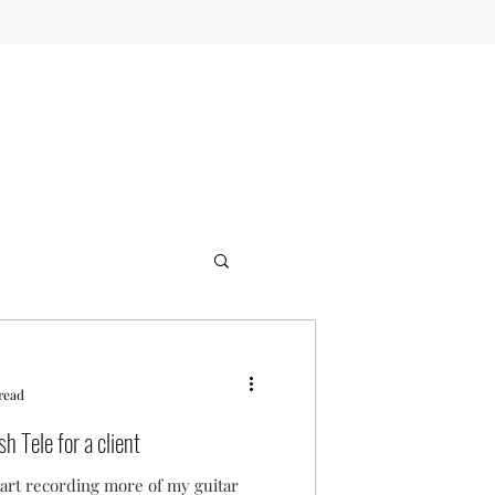
read
h Tele for a client
tart recording more of my guitar