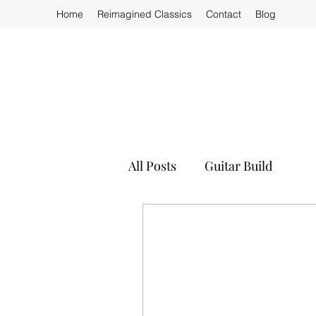
Home
Reimagined Classics
Contact
Blog
All Posts
Guitar Build