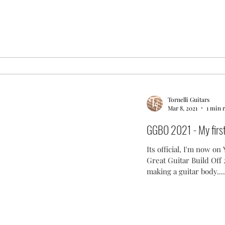
Tornelli Guitars
Mar 8, 2021
1 min 
GGBO 2021 - My first 
Its official, I'm now o
Great Guitar Build Off
making a guitar body....