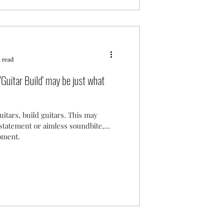
 read
'Guitar Build' may be just what
uitars, build guitars. This may
 statement or aimless soundbite,
moment.