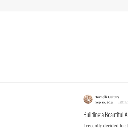
Tornelli Guitars
Sep 10, 2021
1 min 
Building a Beautiful As
I recently decided to s