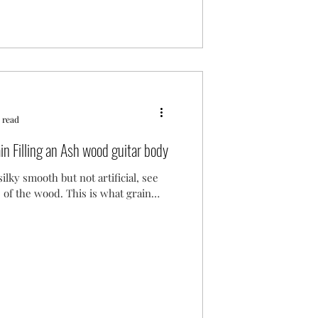
 read
in Filling an Ash wood guitar body
silky smooth but not artificial, see
e of the wood. This is what grain