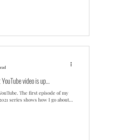
read
YouTube video is up...
n YouTube. The first episode of my
 2021 series shows how I go about