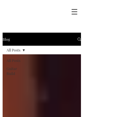
Blog
All Posts
All Posts
Guitar
Build