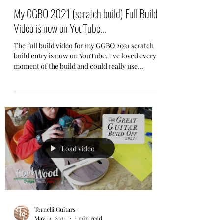
My GGBO 2021 (scratch build) Full Build
Video is now on YouTube...
The full build video for my GGBO 2021 scratch
build entry is now on YouTube. I've loved every
moment of the build and could really use...
Load video
Tornelli Guitars
May 14, 2021
1 min read