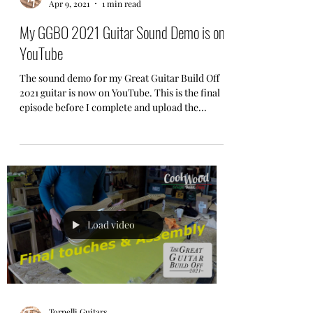
Apr 9, 2021
1 min read
My GGBO 2021 Guitar Sound Demo is on
YouTube
The sound demo for my Great Guitar Build Off
2021 guitar is now on YouTube. This is the final
episode before I complete and upload the...
Load video
Tornelli Guitars