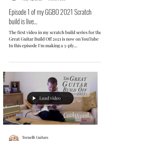
Episode 1 of my GGBO 2021 Scratch
build is live...
The first video in my scratch build series for the
Great Guitar Build Off 2021 is now on YouTube
In this episode I'm making a 3-ply...
Load video
Tornelli Guitars