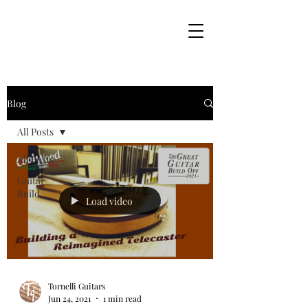
Blog
All Posts
All Posts
Guitar
Build
Load video
Tornelli Guitars
Jun 24, 2021
1 min read