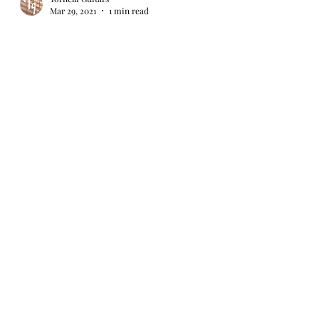
Mar 29, 2021
1 min read
Episode 3 of my GGBO 2021 build is on
YouTube...
The third episode of my Great Guitar Build Off
2021 series is now on YouTube. This episode
covers final finishing of the neck and fret...
Load video