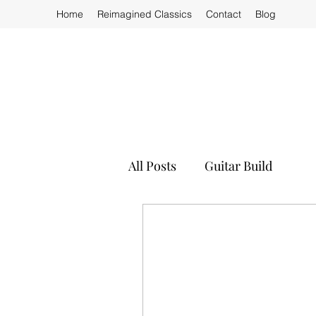
Home
Reimagined Classics
Contact
Blog
All Posts
Guitar Build