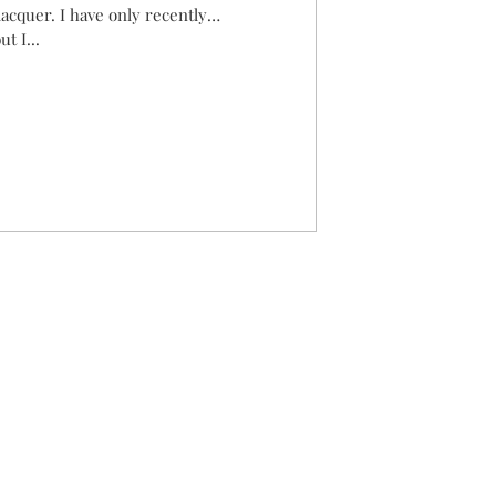
acquer. I have only recently
t I...