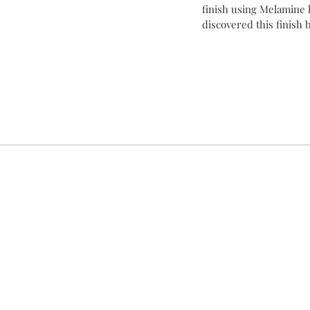
finish using Melamine l
discovered this finish bu