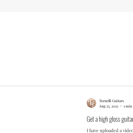
Tornelli Guitars
Aug 25, 2021
1 min
Get a high gloss guitar
I have uploaded a video