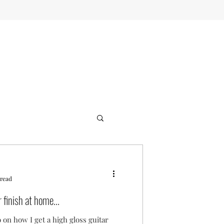
 read
 finish at home...
 on how I get a high gloss guitar